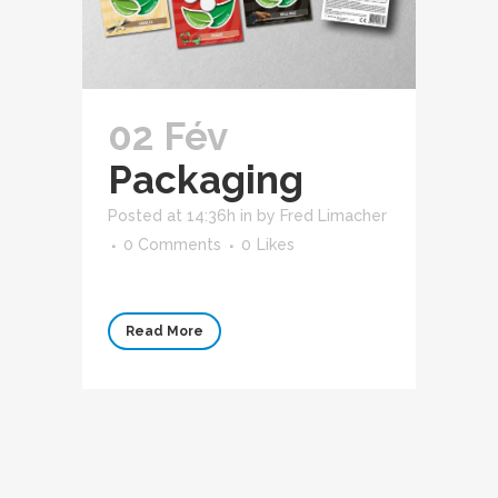
02 Fév
Packaging
Posted at 14:36h
in
by
Fred Limacher
0 Comments
0
Likes
Read More