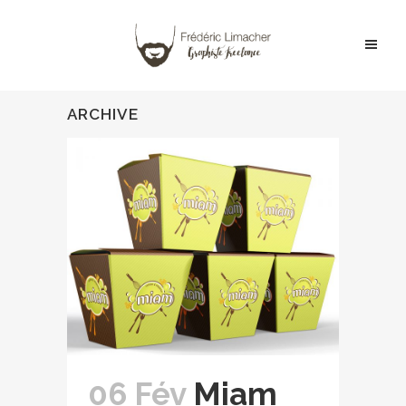
ARCHIVE
06 Fév
Miam