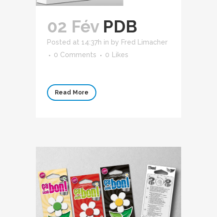
02 Fév
PDB
Posted at 14:37h
in
by
Fred Limacher
0 Comments
0
Likes
Read More