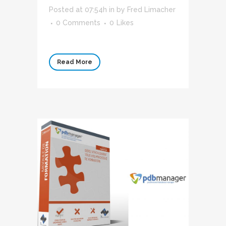
Posted at 07:54h
in
by
Fred Limacher
0 Comments
0
Likes
Read More