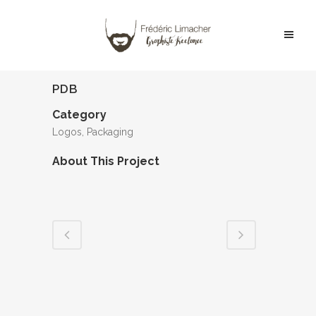
PDB
Category
Logos, Packaging
About This Project