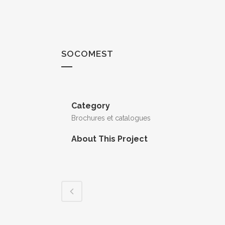
SOCOMEST
Category
Brochures et catalogues
About This Project