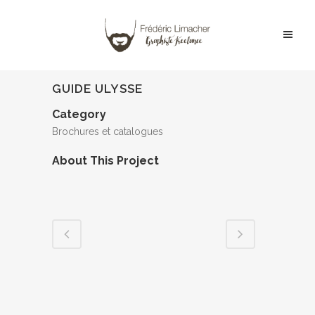
GUIDE ULYSSE
Category
Brochures et catalogues
About This Project