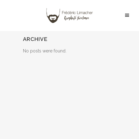
ARCHIVE
No posts were found.