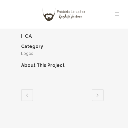
HCA
Category
Logos
About This Project