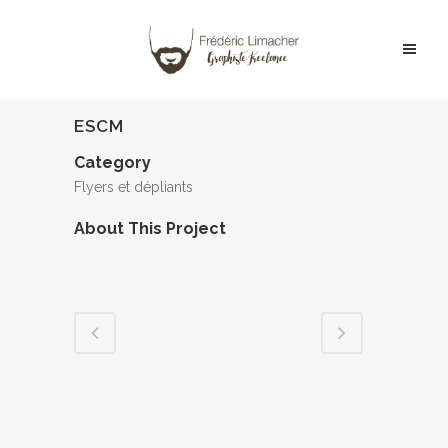
ESCM
Category
Flyers et dépliants
About This Project